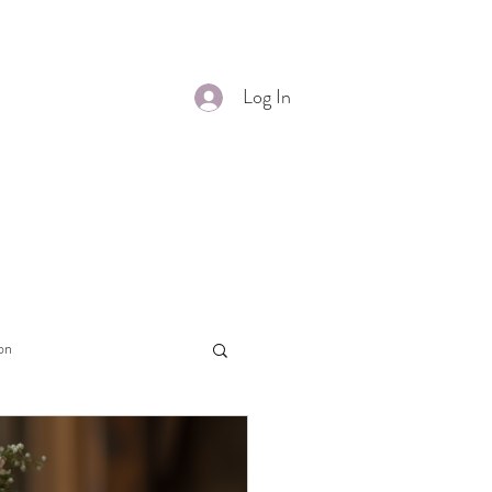
s Alterations
More
Log In
on