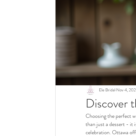
Ele Bridal
Nov 4, 20
Discover 
Choosing the perfect we
than just a dessert - it
celebration. Ottawa off