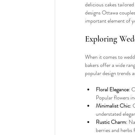
delicious cakes tailored
designs Ottawa couples l
important element of y
Exploring Wed
When it comes to weddin
bakers offer a wide ran
popular design trends a
Floral Elegance
: C
Popular flowers in
Minimalist Chic
: 
understated elega
Rustic Charm
: Na
berries and herbs 