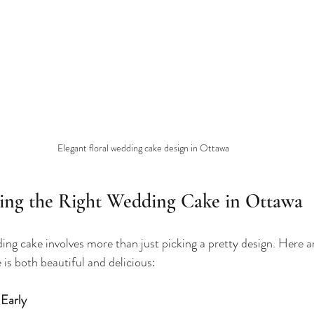
Elegant floral wedding cake design in Ottawa
sing the Right Wedding Cake in Ottawa
ding cake involves more than just picking a pretty design. Here a
 is both beautiful and delicious:
 Early