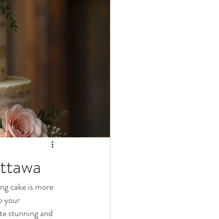
ttawa
ing cake is more 
o your 
te stunning and 