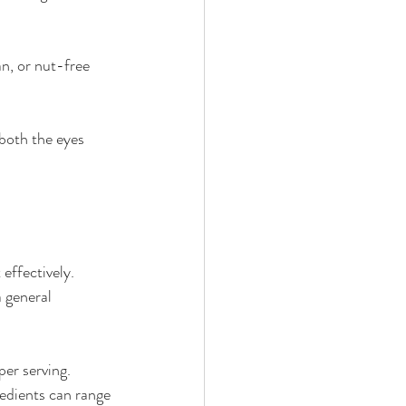
an, or nut-free 
 both the eyes 
effectively. 
 general 
per serving.
edients can range 