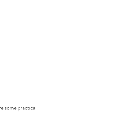
re some practical 