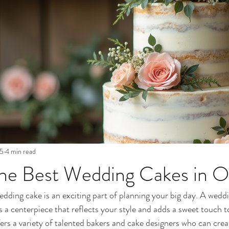
25
4 min read
the Best Wedding Cakes in O
dding cake is an exciting part of planning your big day. A wedd
 is a centerpiece that reflects your style and adds a sweet touch t
ers a variety of talented bakers and cake designers who can crea