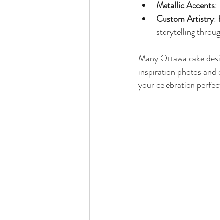
Metallic Accents
:
Custom Artistry
:
storytelling throu
Many Ottawa cake design
inspiration photos and
your celebration perfect