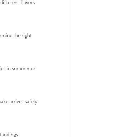
different flavors 
mine the right 
ies in summer or 
ake arrives safely 
tandings.