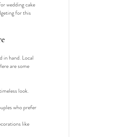
 for wedding cake 
geting for this 
re
 in hand. Local 
 Here are some 
imeless look. 
ouples who prefer 
corations like 