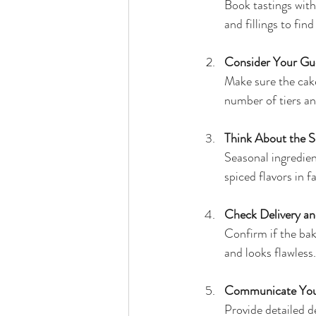
Book tastings with
and fillings to fin
Consider Your Gu
Make sure the cake
number of tiers an
Think About the 
Seasonal ingredien
spiced flavors in fa
Check Delivery a
Confirm if the bak
and looks flawless.
Communicate Your
Provide detailed d