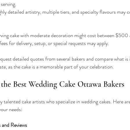
serving.
ghly detailed artistry, multiple tiers, and specialty flavours may 
rving cake with moderate decoration might cost between $500
fees for delivery, setup, or special requests may apply.
request detailed quotes from several bakers and compare what is 
aste, as the cake is a memorable part of your celebration.
 the Best Wedding Cake Ottawa Bakers
talented cake artists who specialize in wedding cakes. Here ar
 your needs:
s and Reviews