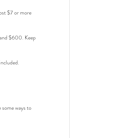
cost $7 or more 
 and $600. Keep 
included. 
e some ways to 