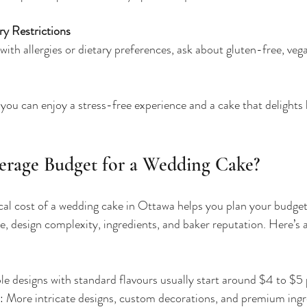
ry Restrictions
with allergies or dietary preferences, ask about gluten-free, veg
 you can enjoy a stress-free experience and a cake that delights
erage Budget for a Wedding Cake?
al cost of a wedding cake in Ottawa helps you plan your budget 
e, design complexity, ingredients, and baker reputation. Here’s a
le designs with standard flavours usually start around $4 to $5 
: More intricate designs, custom decorations, and premium ingr