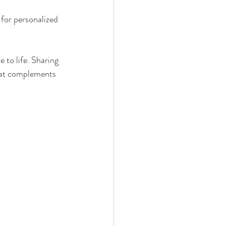
 for personalized 
to life. Sharing 
hat complements 