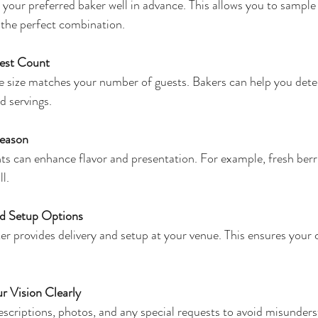
 your preferred baker well in advance. This allows you to sample 
d the perfect combination.
est Count
 size matches your number of guests. Bakers can help you deter
d servings.
Season
ts can enhance flavor and presentation. For example, fresh berr
ll.
nd Setup Options
er provides delivery and setup at your venue. This ensures your c
 Vision Clearly
escriptions, photos, and any special requests to avoid misunders