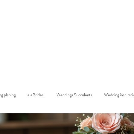
estimonials
Wedding Dress Alterations
Shop
Rush Wedding Dres
g planing
eleBrides!
Weddings Succulents
Wedding inspirati