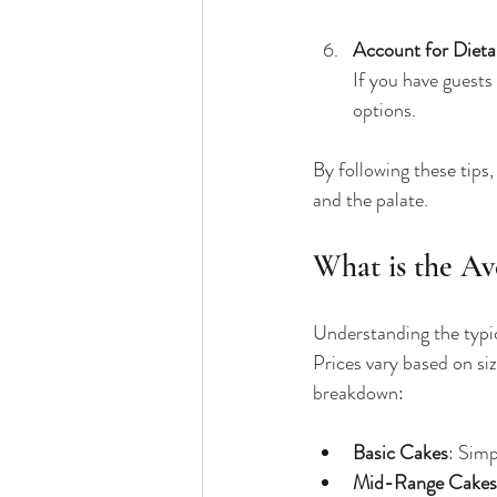
Account for Dieta
If you have guests 
options.
By following these tips,
and the palate.
What is the Av
Understanding the typic
Prices vary based on siz
breakdown:
Basic Cakes
: Simp
Mid-Range Cakes