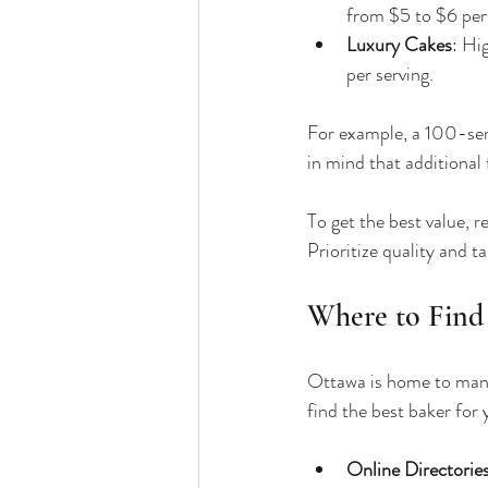
from $5 to $6 per 
Luxury Cakes
: Hi
per serving.
For example, a 100-se
in mind that additional 
To get the best value, 
Prioritize quality and t
Where to Find
Ottawa is home to many 
find the best baker for
Online Directorie