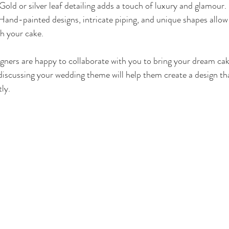
 Gold or silver leaf detailing adds a touch of luxury and glamour.
 Hand-painted designs, intricate piping, and unique shapes allow
gh your cake.
ers are happy to collaborate with you to bring your dream cake 
 discussing your wedding theme will help them create a design t
ly.