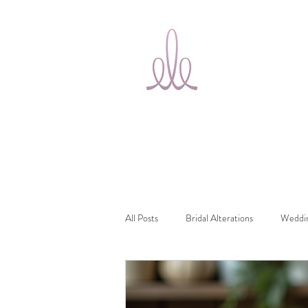
Ele Bridal
Home
T
Alterations
Ottawa
All Posts
Bridal Alterations
Weddin