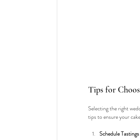
Tips for Choo
Selecting the right wed
tips to ensure your cake
Schedule Tastings