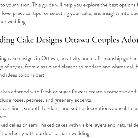
 to your vision. This guide will help you explore the best options
ove, practical tips for selecting your cake, and insights into bud
our wedding.
ding Cake Designs Ottawa Couples Ado
g cake designs in Ottawa, creativity and craftsmanship go hand
ge of styles, from classic and elegant to modern and whimsical.
nd ideas to consider:
akes adorned with fresh or sugar flowers create a romantic and t
clude roses, peonies, and greenery accents.
Clean lines, smooth fondant, and subtle decorations appeal to c
nce.
ked cakes or semi-naked cakes with visible layers and natural de
fit perfectly with outdoor or barn weddings.