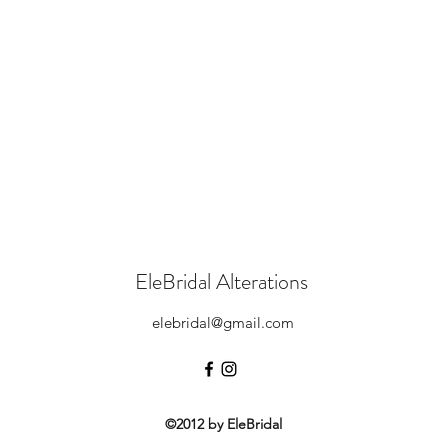
EleBridal Alterations
elebridal@gmail.com
©2012 by EleBridal