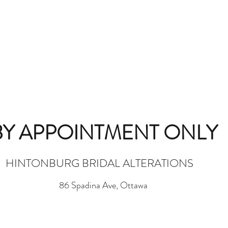
BY APPOINTMENT ONLY
HINTONBURG BRIDAL ALTERATIONS
86 Spadina Ave, Ottawa