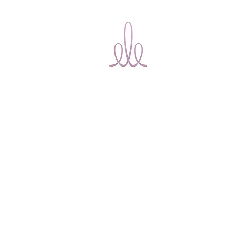
Ele Bridal
Home
T
Alterations
Ottawa