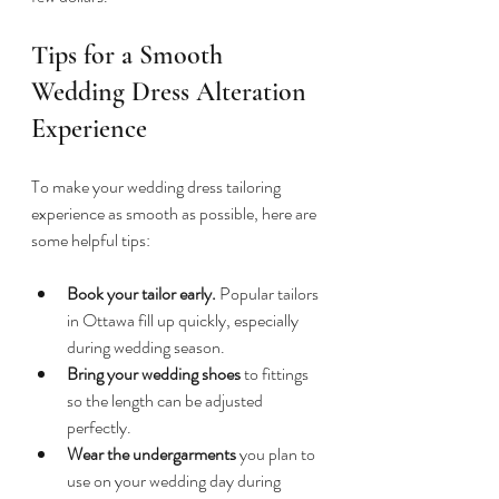
Tips for a Smooth 
Wedding Dress Alteration 
Experience
To make your wedding dress tailoring 
experience as smooth as possible, here are 
some helpful tips:
Book your tailor early.
 Popular tailors 
in Ottawa fill up quickly, especially 
during wedding season.  
Bring your wedding shoes
 to fittings 
so the length can be adjusted 
perfectly.  
Wear the undergarments
 you plan to 
use on your wedding day during 