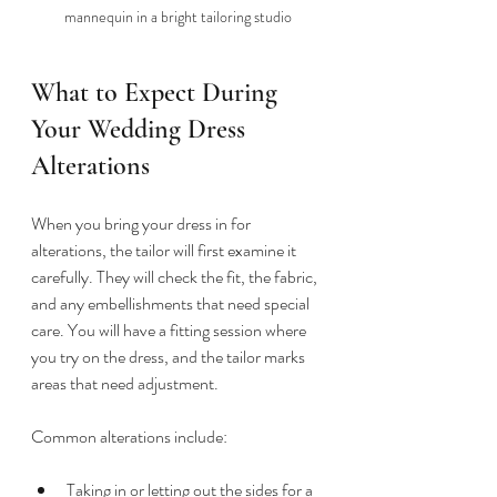
mannequin in a bright tailoring studio
What to Expect During 
Your Wedding Dress 
Alterations
When you bring your dress in for 
alterations, the tailor will first examine it 
carefully. They will check the fit, the fabric, 
and any embellishments that need special 
care. You will have a fitting session where 
you try on the dress, and the tailor marks 
areas that need adjustment.
Common alterations include:
Taking in or letting out the sides for a 