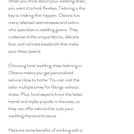
When you think about your wedding dress, 
you want it to look flawless. Tailoring is the 
key to making that happen. Ottawa has 
many talented seamstresses and tailors 
who specialize in wedding gowns. They 
understand the unique fabrics, delicate 
lace, and intricate beadwork that make 
your dress special.
Choosing local wedding dress tailoring in 
Ottawa means you get personalized 
service close to home. You can visit the 
tailor multiple times for fittings without 
stress. Plus, local experts know the latest 
trends and styles popular in the area, so 
they can offer advice that suits your 
wedding theme and venue.
Here are some benefits of working with a 