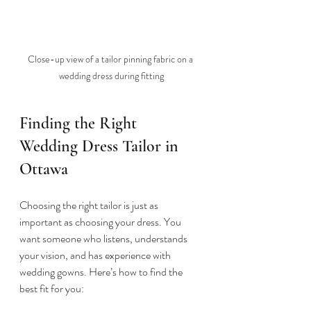
Close-up view of a tailor pinning fabric on a 
wedding dress during fitting
Finding the Right 
Wedding Dress Tailor in 
Ottawa
Choosing the right tailor is just as 
important as choosing your dress. You 
want someone who listens, understands 
your vision, and has experience with 
wedding gowns. Here’s how to find the 
best fit for you: