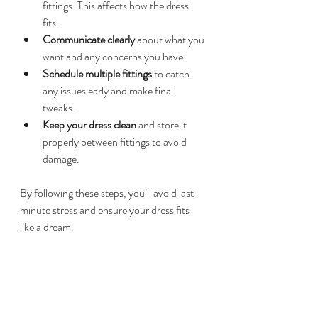
fittings. This affects how the dress 
fits.  
Communicate clearly
 about what you 
want and any concerns you have.  
Schedule multiple fittings
 to catch 
any issues early and make final 
tweaks.  
Keep your dress clean
 and store it 
properly between fittings to avoid 
damage.  
By following these steps, you’ll avoid last-
minute stress and ensure your dress fits 
like a dream.