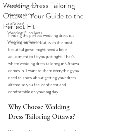
Wedding Dress Tailoring
Bridal Alterations
Ottawa: Your Guide to the
Wedding planing
eleBrides!
Perfect Fit
Weddings Succulents
Finding the perfect wedding dress is a 
Wedding inspiration
magical moment. But even the most 
beautiful gown might need a little 
adjustment to fit you just right. That’s 
where wedding dress tailoring in Ottawa 
comes in. I want to share everything you 
need to know about getting your dress 
altered so you feel confident and 
comfortable on your big day.
Why Choose Wedding 
Dress Tailoring Ottawa?