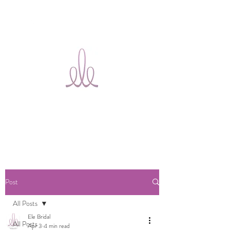
Ele Bridal
Alterations
Ottawa
Post
All Posts
Ele Bridal
All Posts
Apr 3
4 min read