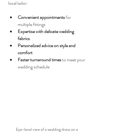
local tailor:
Convenient appointments
 for 
multiple fittings  
Expertise with delicate wedding 
fabrics
Personalized advice on style and 
comfort
Faster turnaround times
 to meet your 
wedding schedule  
Eye-level view of a wedding dress on a 