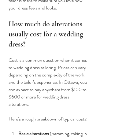
tailor is there to make sure you love how 
your dress feels and looks.
How much do alterations 
usually cost for a wedding 
dress?
Cost is a common question when it comes 
to wedding dress tailoring. Prices can vary 
depending on the complexity of the work 
and the tailor’s experience. In Ottawa, you 
can expect to pay anywhere from $100 to 
$600 or more for wedding dress 
alterations.
Here’s a rough breakdown of typical costs:
Basic alterations
 (hemming, taking in 