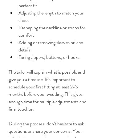
perfect fit  
Adjusting the length to match your 
shoes  
Reshaping the neckline or straps for 
comfort  
Adding or removing sleeves or lace 
details  
Fixing zippers, buttons, or hooks  
The tailor will explain what is possible and 
give you a timeline. It’s important to 
schedule your first fitting at least 2-3 
months before your wedding. This gives 
enough time for multiple adjustments and 
final touches.
During the process, don’t hesitate to ask 
questions or share your concerns. Your 