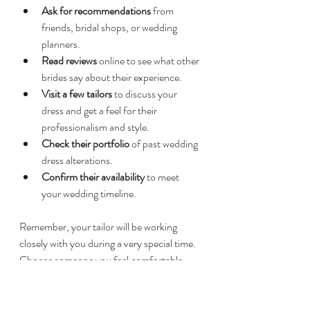
Ask for recommendations
 from 
friends, bridal shops, or wedding 
planners.  
Read reviews
 online to see what other 
brides say about their experience.  
Visit a few tailors
 to discuss your 
dress and get a feel for their 
professionalism and style.  
Check their portfolio
 of past wedding 
dress alterations.  
Confirm their availability
 to meet 
your wedding timeline.  
Remember, your tailor will be working 
closely with you during a very special time. 
Choose someone you feel comfortable 
with and trust.
If you want to explore trusted options, you 