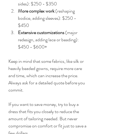
sides): $250 - $350  
More complex work
 (reshaping 
bodice, adding sleeves): $250 - 
$450  
Extensive customizations
 (major 
redesign, adding lace or beading): 
$450 - $600+  
Keep in mind that some fabrics, like silk or 
heavily beaded gowns, require more care 
and time, which can increase the price. 
Always ask for a detailed quote before you 
commit.
If you want to save money, try to buy a 
dress that fits you closely to reduce the 
amount of tailoring needed. But never 
compromise on comfort or fit just to save a 
few dollars.