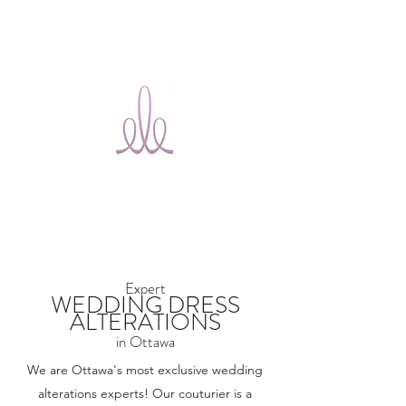
Ele Bridal
Alterations
Ottawa
Expert
WEDDING DRESS
ALTERATIONS
in Ottawa
We are Ottawa's most exclusive wedding
alterations experts! Our couturier is a