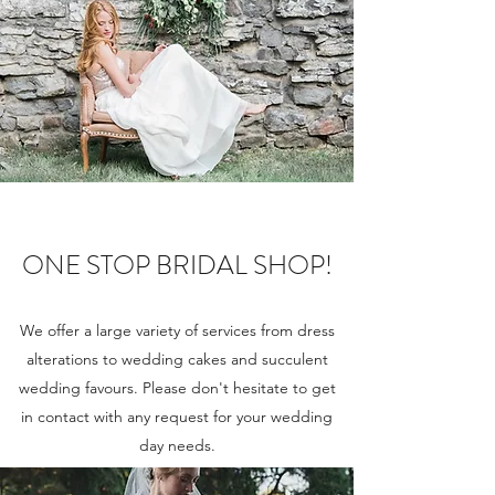
ONE STOP BRIDAL SHOP!
We offer a large variety of services from dress
alterations to wedding cakes and succulent
wedding favours. Please don't hesitate to get
in contact with any request for your wedding
day needs.