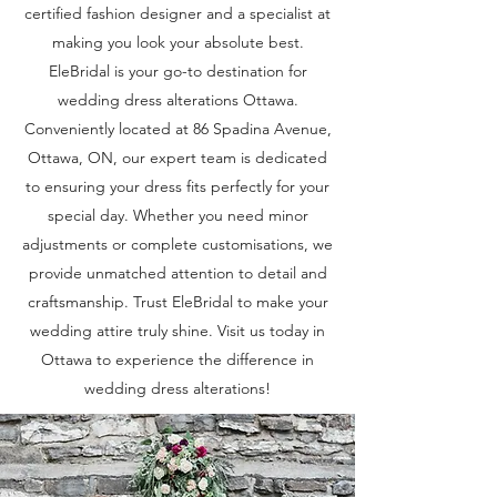
certified fashion designer and a specialist at
making you look your absolute best.
EleBridal is your go-to destination for
wedding dress alterations Ottawa.
Conveniently located at 86 Spadina Avenue,
Ottawa, ON, our expert team is dedicated
to ensuring your dress fits perfectly for your
special day. Whether you need minor
adjustments or complete customisations, we
provide unmatched attention to detail and
craftsmanship. Trust EleBridal to make your
wedding attire truly shine. Visit us today in
Ottawa to experience the difference in
wedding dress alterations!