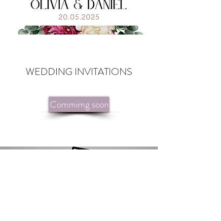
WEDDING INVITATIONS
Commimg soon