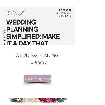
WEDDING PLANING
E-BOOK
Comming soon