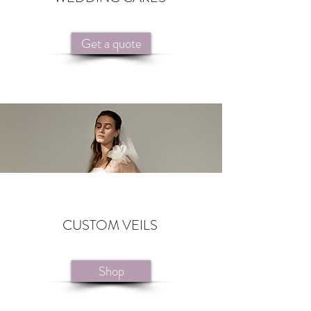
Get a quote
CUSTOM VEILS
Shop