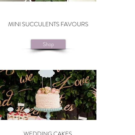
MINI SUCCULENTS FAVOURS
Shop
WEDDING CAKES