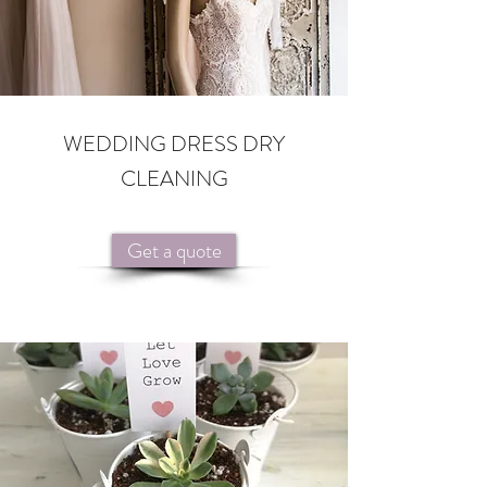
WEDDING DRESS DRY
CLEANING
Get a quote