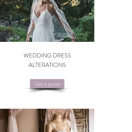
WEDDING DRESS
ALTERATIONS
Get a quote