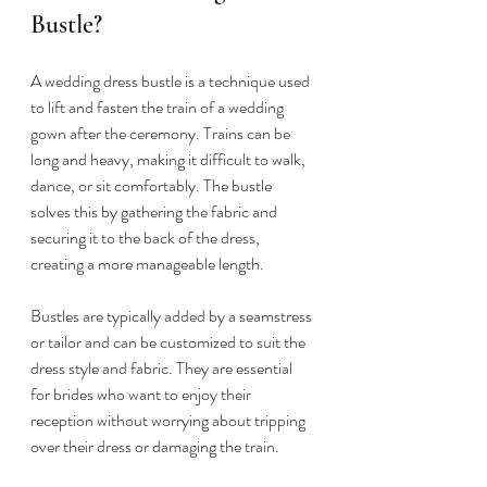
Bustle?
A wedding dress bustle is a technique used 
to lift and fasten the train of a wedding 
gown after the ceremony. Trains can be 
long and heavy, making it difficult to walk, 
dance, or sit comfortably. The bustle 
solves this by gathering the fabric and 
securing it to the back of the dress, 
creating a more manageable length.
Bustles are typically added by a seamstress 
or tailor and can be customized to suit the 
dress style and fabric. They are essential 
for brides who want to enjoy their 
reception without worrying about tripping 
over their dress or damaging the train.