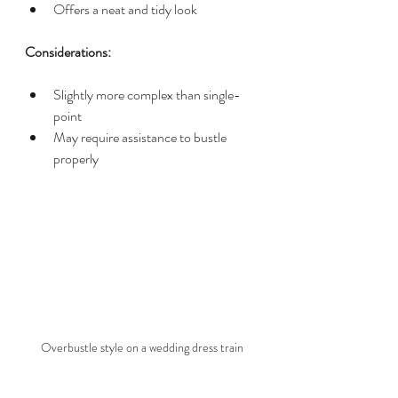
Offers a neat and tidy look
Considerations:
Slightly more complex than single-
point
May require assistance to bustle 
properly
Overbustle style on a wedding dress train