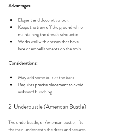
Advantages:
Elegant and decorative look
Keeps the train off the ground while 
maintaining the dress’s silhouette
Works well with dresses that have 
lace or embellishments on the train
Considerations:
May add some bulk at the back
Requires precise placement to avoid 
awkward bunching
2. Underbustle (American Bustle)
The underbustle, or American bustle, lifts 
the train underneath the dress and secures 