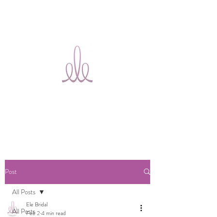
Ele Bridal
Alterations
Ottawa
Post
All Posts
Ele Bridal
All Posts
Feb 2
4 min read