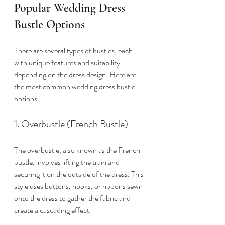
Popular Wedding Dress 
Bustle Options
There are several types of bustles, each 
with unique features and suitability 
depending on the dress design. Here are 
the most common wedding dress bustle 
options:
1. Overbustle (French Bustle)
The overbustle, also known as the French 
bustle, involves lifting the train and 
securing it on the outside of the dress. This 
style uses buttons, hooks, or ribbons sewn 
onto the dress to gather the fabric and 
create a cascading effect.