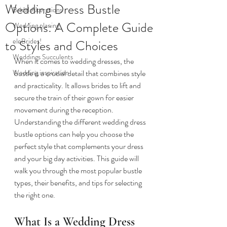
Wedding Dress Bustle
Bridal Alterations
Options: A Complete Guide
Wedding planing
eleBrides!
to Styles and Choices
Weddings Succulents
When it comes to wedding dresses, the 
Wedding inspiration
bustle is a crucial detail that combines style 
and practicality. It allows brides to lift and 
secure the train of their gown for easier 
movement during the reception. 
Understanding the different wedding dress 
bustle options can help you choose the 
perfect style that complements your dress 
and your big day activities. This guide will 
walk you through the most popular bustle 
types, their benefits, and tips for selecting 
the right one.
What Is a Wedding Dress 