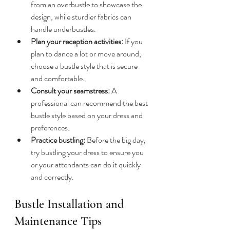
from an overbustle to showcase the 
design, while sturdier fabrics can 
handle underbustles.
Plan your reception activities:
 If you 
plan to dance a lot or move around, 
choose a bustle style that is secure 
and comfortable.
Consult your seamstress:
 A 
professional can recommend the best 
bustle style based on your dress and 
preferences.
Practice bustling:
 Before the big day, 
try bustling your dress to ensure you 
or your attendants can do it quickly 
and correctly.
Bustle Installation and 
Maintenance Tips