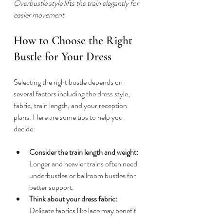
Overbustle style lifts the train elegantly for 
easier movement
How to Choose the Right 
Bustle for Your Dress
Selecting the right bustle depends on 
several factors including the dress style, 
fabric, train length, and your reception 
plans. Here are some tips to help you 
decide:
Consider the train length and weight:
Longer and heavier trains often need 
underbustles or ballroom bustles for 
better support.
Think about your dress fabric:
Delicate fabrics like lace may benefit 