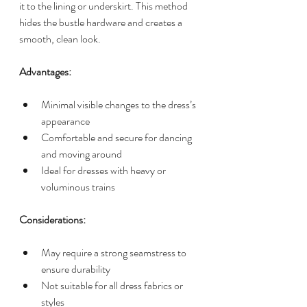
it to the lining or underskirt. This method 
hides the bustle hardware and creates a 
smooth, clean look.
Advantages:
Minimal visible changes to the dress’s 
appearance
Comfortable and secure for dancing 
and moving around
Ideal for dresses with heavy or 
voluminous trains
Considerations:
May require a strong seamstress to 
ensure durability
Not suitable for all dress fabrics or 
styles