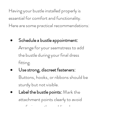
Having your bustle installed properly is 
essential for comfort and functionality. 
Here are some practical recommendations:
Schedule a bustle appointment:
Arrange for your seamstress to add 
the bustle during your final dress 
fitting.
Use strong, discreet fasteners:
Buttons, hooks, or ribbons should be 
sturdy but not visible.
Label the bustle points:
 Mark the 
attachment points clearly to avoid 
confusion on the wedding day.
Bring a bustle emergency kit:
 Include 
extra buttons, safety pins, and a small 
sewing kit for quick fixes.
Assign a helper:
 Designate a 