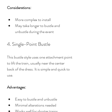
Considerations:
More complex to install
May take longer to bustle and 
unbustle during the event
4. Single-Point Bustle
This bustle style uses one attachment point 
to lift the train, usually near the center 
back of the dress. It is simple and quick to 
use.
Advantages:
Easy to bustle and unbustle
Minimal alterations needed
Works well for shorter trains