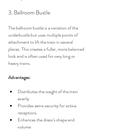
3. Ballroom Bustle
The ballroom bustle is a variation of the 
underbustle but uses multiple points of 
attachment to lift the train in several 
places. This creates a fuller, more balanced 
look and is often used for very long or 
heavy trains.
Advantages:
Distributes the weight of the train 
evenly
Provides extra security for active 
receptions
Enhances the dress’s shape and 
volume