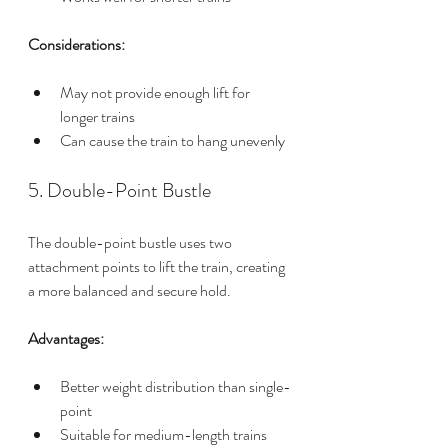
Considerations:
May not provide enough lift for 
longer trains
Can cause the train to hang unevenly
5. Double-Point Bustle
The double-point bustle uses two 
attachment points to lift the train, creating 
a more balanced and secure hold.
Advantages:
Better weight distribution than single-
point
Suitable for medium-length trains